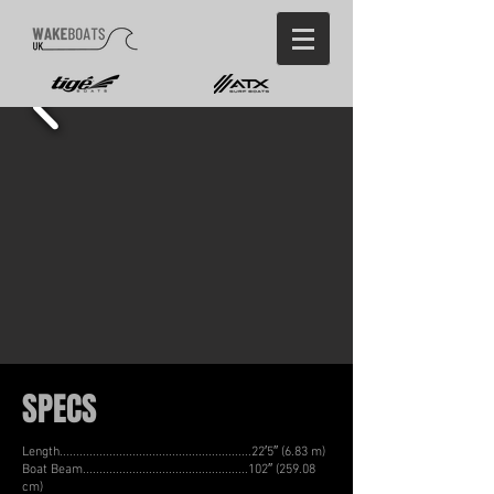
SPECS
Length..........................................................22′5″ (6.83 m)
Boat Beam..................................................102″ (259.08
cm)