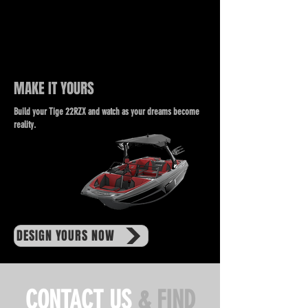
MAKE IT YOURS
Build your Tige 22RZX and watch as your dreams become
reality.
DESIGN YOURS NOW
CONTACT US
& FIND