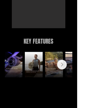
KEY FEATURES