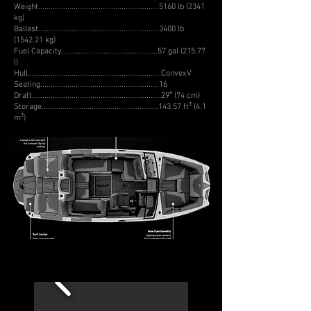
Weight..........................................................5160 lb (2341
kg)
Ballast..........................................................3400 lb
(1542.21 kg)
Fuel Capacity..............................................57 gal (215.77
l)
Hull................................................................ConvexV
Seating.........................................................16
Draft..............................................................29″ (74 cm)
Storage........................................................143.57 ft³ (4.1
m³)