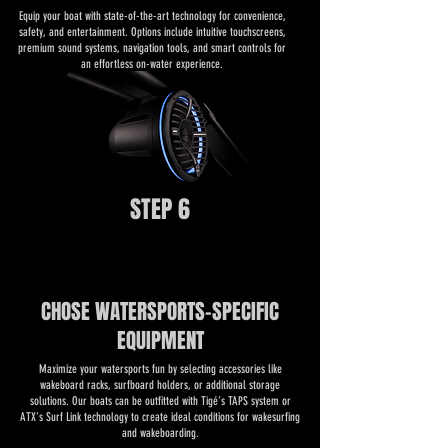
​​Equip your boat with state-of-the-art technology for convenience,
safety, and entertainment. Options include intuitive touchscreens,
premium sound systems, navigation tools, and smart controls for
an effortless on-water experience.
STEP 6
CHOSE WATERSPORTS-SPECIFIC
EQUIPMENT
​​Maximize your watersports fun by selecting accessories like
wakeboard racks, surfboard holders, or additional storage
solutions. Our boats can be outfitted with Tigé’s TAPS system or
ATX’s Surf Link technology to create ideal conditions for wakesurfing
and wakeboarding.