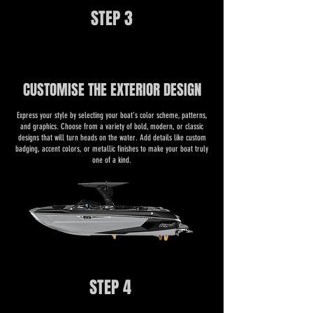
STEP 3
CUSTOMISE THE EXTERIOR DESIGN
​​Express your style by selecting your boat’s color scheme, patterns,
and graphics. Choose from a variety of bold, modern, or classic
designs that will turn heads on the water. Add details like custom
badging, accent colors, or metallic finishes to make your boat truly
one of a kind.
STEP 4