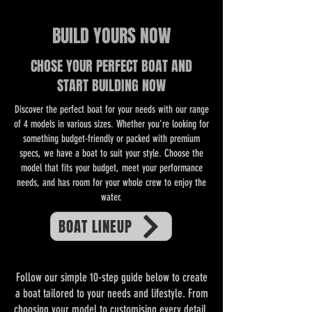
BUILD YOURS NOW
CHOSE YOUR PERFECT BOAT AND
START BUILDING NOW
Discover the perfect boat for your needs with our range
of 4 models in various sizes. Whether you're looking for
something budget-friendly or packed with premium
specs, we have a boat to suit your style. Choose the
model that fits your budget, meet your performance
needs, and has room for your whole crew to enjoy the
water.
BOAT LINEUP
Follow our simple 10-step guide below to create
a boat tailored to your needs and lifestyle. From
choosing your model to customising every detail,