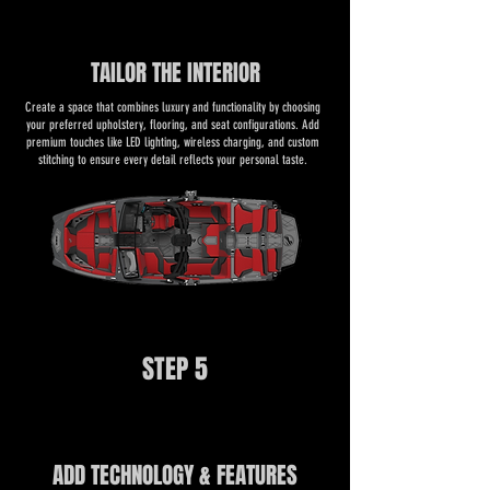
TAILOR THE INTERIOR
​​Create a space that combines luxury and functionality by choosing
your preferred upholstery, flooring, and seat configurations. Add
premium touches like LED lighting, wireless charging, and custom
stitching to ensure every detail reflects your personal taste.
STEP 5
ADD TECHNOLOGY & FEATURES