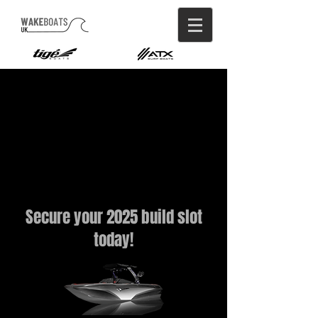
Secure your 2025 build slot
today!