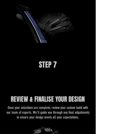
STEP 7
REVIEW & FINALISE YOUR DESIGN
​​Once your selections are complete, review your custom build with
our team of experts. We’ll guide you through any final adjustments
to ensure your design meets all your expectations.