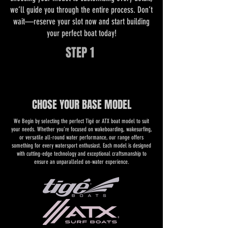
we’ll guide you through the entire process. Don’t
wait—reserve your slot now and start building
your perfect boat today!
STEP 1
CHOSE YOUR BASE MODEL
We Begin by selecting the perfect Tigé or ATX boat model to suit
your needs. Whether you’re focused on wakeboarding, wakesurfing,
or versatile all-round water performance, our range offers
something for every watersport enthusiast. Each model is designed
with cutting-edge technology and exceptional craftsmanship to
ensure an unparalleled on-water experience.