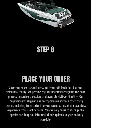
STEP 8
PLACE YOUR ORDER
Once your order is confirmed, our team will begin turning your
vision into reality. We provide regular updates throughout the build
process, including a detailed and accurate delivery timeline. Our
comprehensive shipping and transportation services cover every
aspect, including importation into your country, ensuring a seamless
experience from start to finish. You can rely on us to manage the
logistics and keep you informed of any updates to your delivery
schedule.