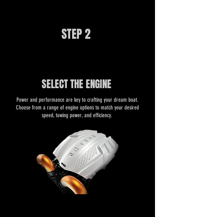
STEP 2
SELECT THE ENGINE
​​Power and performance are key to crafting your dream boat.
Choose from a range of engine options to match your desired
speed, towing power, and efficiency.