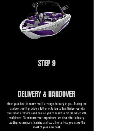
STEP 9
DELIVERY & HANDOVER
​Once your boat is ready, we’ll arrange delivery to you. During the
handover, we’ll provide a full orientation to familiarize you with
your boat’s features and ensure you’re ready to hit the water with
confidence. To enhance your experience, we also offer industry-
leading watersports training and coaching to help you make the
most of your new boat.