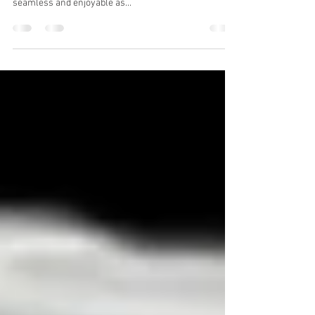
At Wakeboats UK, we pride ourselves on offering a full
suite of services to make your boating experience as
seamless and enjoyable as...