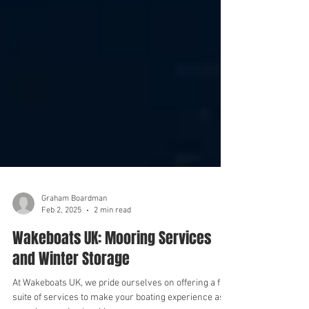
Graham Boardman
Feb 2, 2025
2 min read
Wakeboats UK: Mooring Services
and Winter Storage