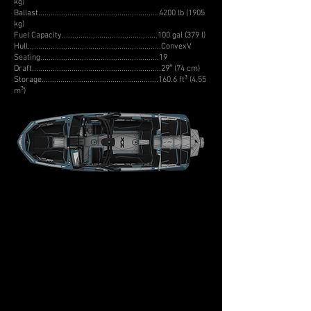
kg)
Ballast..........................................................4200 lb (1905
kg)
Fuel Capacity..............................................100 gal (379 l)
Hull................................................................ConvexV
Seating.........................................................19
Draft..............................................................29″ (74 cm)
Storage........................................................160.6 ft³ (4.55
m³)