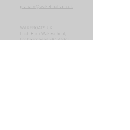
graham@wakeboats.co.uk
WAKEBOATS UK,
Loch Earn Wakeschool,
Lochearnhead,FK19 8PU
Tel: +447788246575