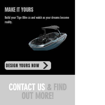
MAKE IT YOURS
Build your Tige Ultre zx and watch as your dreams become
reality.
DESIGN YOURS NOW
CONTACT US
& FIND
OUT MORE!