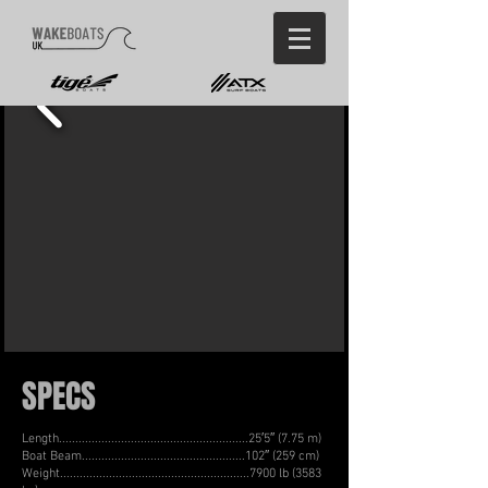
SPECS
Length..........................................................25′5″ (7.75 m)
Boat Beam..................................................102″ (259 cm)
Weight..........................................................7900 lb (3583