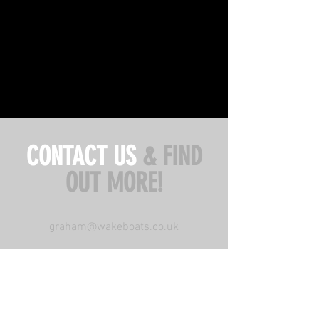
CONTACT US
& FIND
OUT MORE!
graham@wakeboats.co.uk
WAKEBOATS UK,
Loch Earn Wakeschool,
Lochearnhead,FK19 8PU