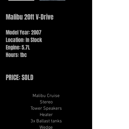
Malibu 20ft V-Drive
Model Year: 2007
Location: In Stock
Engine: 5.7L
Hours: tbc
PRICE: SOLD
Malibu Cruise​
Stereo
Tower Speakers
Heater
3x Ballast tanks
Wedge