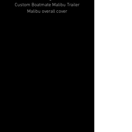
Custom Boatmate Malibu Trailer
Malibu overall cover