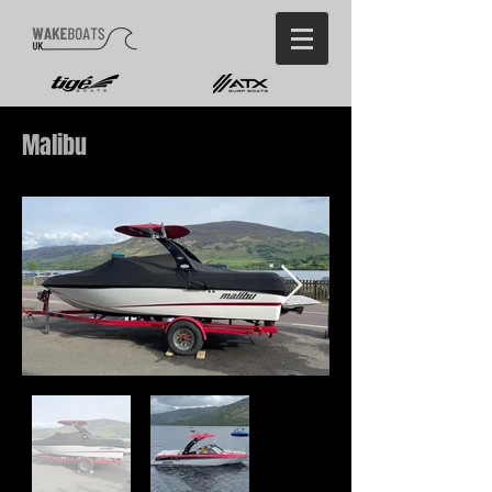
Malibu