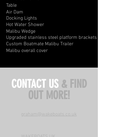
Table
Air Dam
Docking
Lights
​Hot Water Shower
Malibu Wedge
Upgraded stainless steel platform brackets
Custom Boatmate Malibu Trailer
Malibu overall cover
CONTACT US
& FIND
OUT MORE!
graham@wakeboats.co.uk
WAKEBOATS UK,