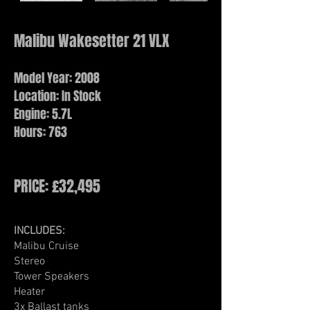
Malibu Wakesetter 21 VLX
Model Year: 2008
Location: In Stock
Engine: 5.7L
Hours: 763
PRICE: £32,495
INCLUDES:
Malibu Cruise​
Stereo
Tower Speakers
Heater
3x Ballast tanks