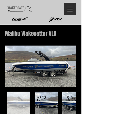
Malibu Wakesetter VLX