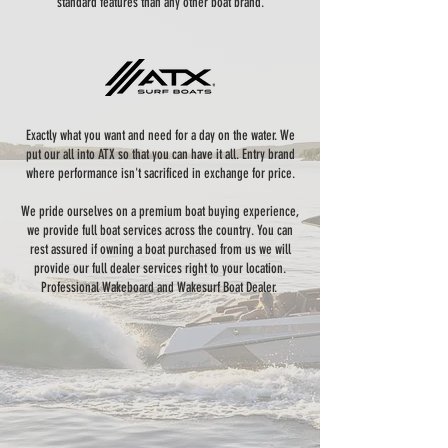
standard features than any other boat brand.
Exactly what you want and need for a day on the water. We
put our all into ATX so that you can have it all. Entry brand
where performance isn't sacrificed in exchange for price.
We pride ourselves on a premium boat buying experience,
we provide full boat services across the country. You can
rest assured if owning a boat purchased from us we will
provide our full dealer services right to your location.
Professional Wakeboard and Wakesurf Boat Dealer.