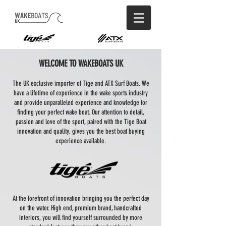
WELCOME TO WAKEBOATS UK
The UK exclusive importer of Tige and ATX Surf Boats. We
have a lifetime of experience in the wake sports industry
and provide unparalleled experience and knowledge for
finding your perfect wake boat. Our attention to detail,
passion and love of the sport, paired with the Tige Boat
innovation and quality, gives you the best boat buying
experience available.
At the forefront of innovation bringing you the perfect day
on the water. High end, premium brand, handcrafted
interiors, you will find yourself surrounded by more