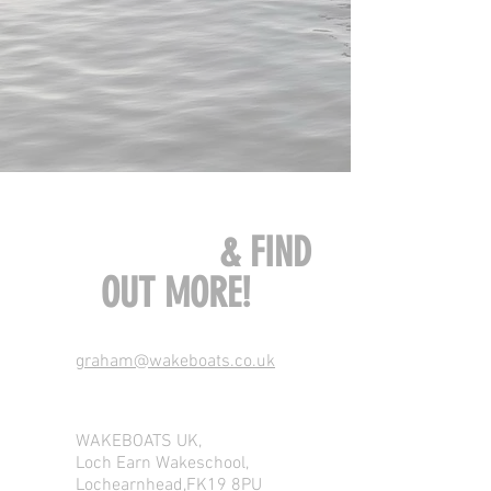
CONTACT US
& FIND
OUT MORE!
graham@wakeboats.co.uk
WAKEBOATS UK,
Loch Earn Wakeschool,
Lochearnhead,FK19 8PU